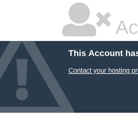
Ac
This Account ha
Contact your hosting pr