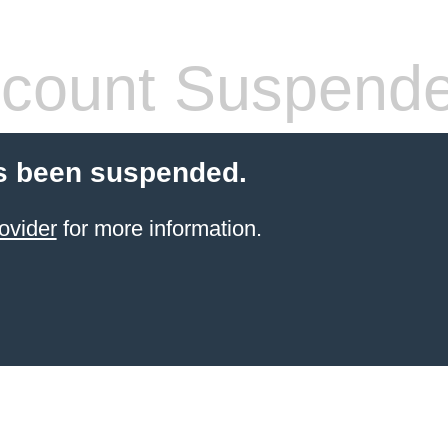
count Suspend
s been suspended.
ovider
for more information.