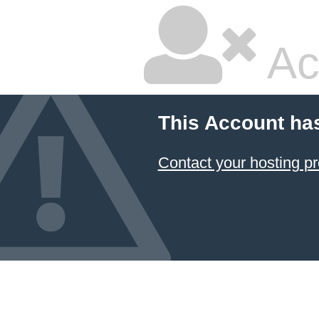
Ac
This Account ha
Contact your hosting pr