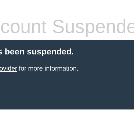
count Suspend
s been suspended.
ovider
for more information.