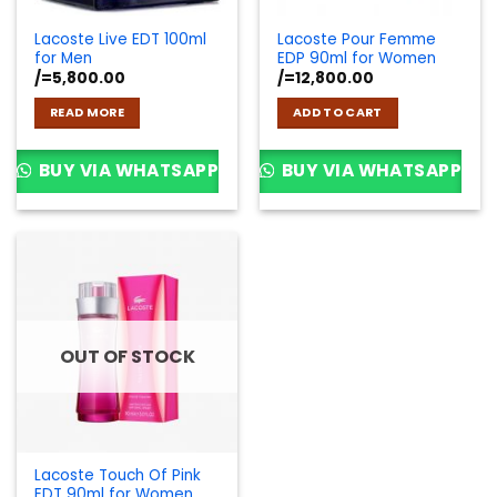
Lacoste Live EDT 100ml
Lacoste Pour Femme
for Men
EDP 90ml for Women
/=
5,800.00
/=
12,800.00
READ MORE
ADD TO CART
BUY VIA WHATSAPP
BUY VIA WHATSAPP
OUT OF STOCK
Lacoste Touch Of Pink
EDT 90ml for Women