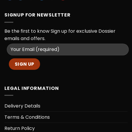
SIGNUP FOR NEWSLETTER
Be the first to know
Sign up for exclusive Dossier
emails and offers.
LEGAL INFORMATION
Delivery Details
Terms & Conditions
Return Policy