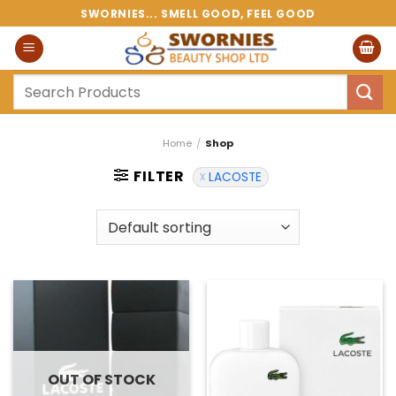
Skip
SWORNIES... SMELL GOOD, FEEL GOOD
to
content
Search
for:
Home
/
Shop
FILTER
LACOSTE
OUT OF STOCK