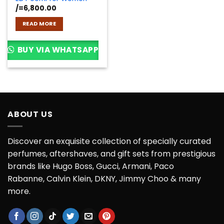
/=
6,800.00
READ MORE
BUY VIA WHATSAPP
ABOUT US
Discover an exquisite collection of specially curated
perfumes, aftershaves, and gift sets from prestigious
brands like Hugo Boss, Gucci, Armani, Paco
Rabanne, Calvin Klein, DKNY, Jimmy Choo & many
more.