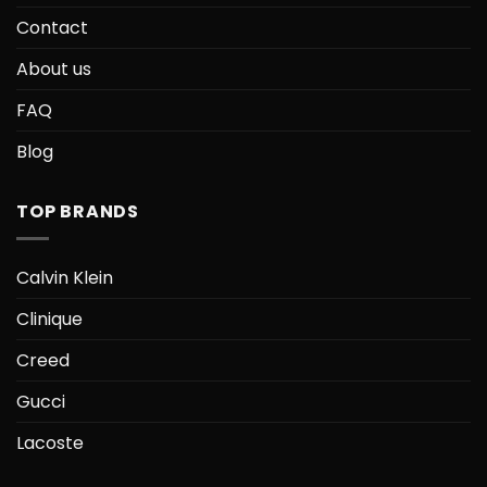
Contact
About us
FAQ
Blog
TOP BRANDS
Calvin Klein
Clinique
Creed
Gucci
Lacoste