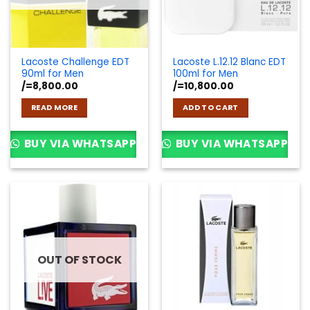
Lacoste Challenge EDT
Lacoste L.12.12 Blanc EDT
90ml for Men
100ml for Men
/=
8,800.00
/=
10,800.00
READ MORE
ADD TO CART
BUY VIA WHATSAPP
BUY VIA WHATSAPP
OUT OF STOCK