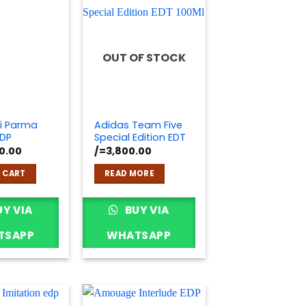
OUT OF STOCK
i Parma
Adidas Team Five
DP
Special Edition EDT
0.00
/=
3,800.00
 CART
READ MORE
Y VIA
BUY VIA
TSAPP
WHATSAPP