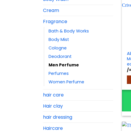
Cream
Fragrance
Bath & Body Works
Body Mist
Cologne
A
Deodorant
Ma
e
Men Perfume
/
Perfumes
Women Perfume
hair care
Hair clay
hair dressing
Haircare