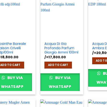
bsinthe Boreale
Acqua Di Gio
Acqua D
ison Crivelli
Profondo Parfum
Ambra E
dp100ml
Giorgio Armni 100ml
/=
20,80
=
18,800.00
/=
17,800.00
ADD TO
ADD TO CART
ADD TO CART
BU
BUY VIA
BUY VIA
WHA
WHATSAPP
WHATSAPP