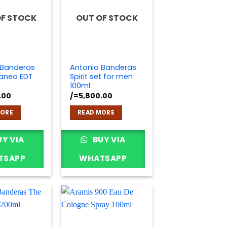
OF STOCK
OUT OF STOCK
 Banderas
Antonio Banderas
raneo EDT
Spirit set for men
100ml
.00
/=
5,800.00
MORE
READ MORE
Y VIA
BUY VIA
TSAPP
WHATSAPP