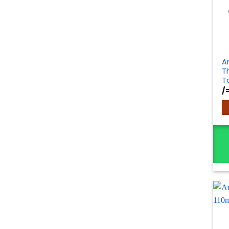
A
T
T
/