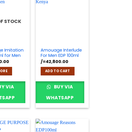
OF STOCK
 Imitation
Amouage Interlude
ml for Men
For Men EDP 100ml
0.00
/=
42,800.00
MORE
ADD TO CART
Y VIA
BUY VIA
TSAPP
WHATSAPP