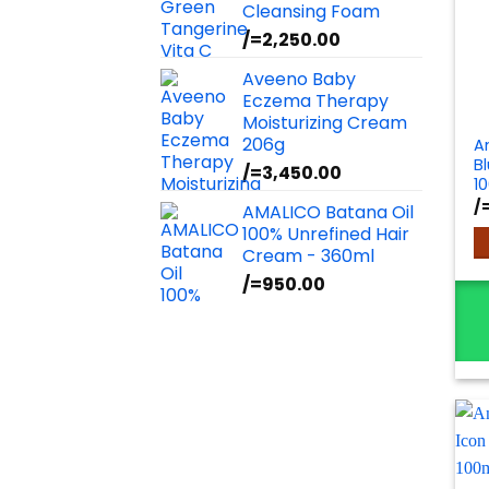
Cleansing Foam
/=
2,250.00
Aveeno Baby
Eczema Therapy
Moisturizing Cream
206g
A
B
/=
3,450.00
1
/
AMALICO Batana Oil
100% Unrefined Hair
Cream - 360ml
/=
950.00