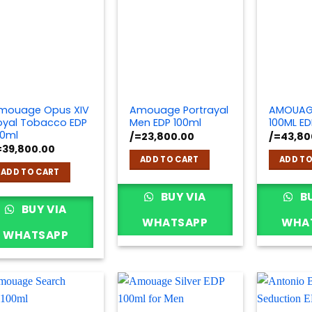
mouage Opus XIV
Amouage Portrayal
AMOUAG
oyal Tobacco EDP
Men EDP 100ml
100ML ED
00ml
/=
23,800.00
/=
43,80
=
39,800.00
ADD TO CART
ADD TO
ADD TO CART
BUY VIA
BU
BUY VIA
WHATSAPP
WHA
WHATSAPP