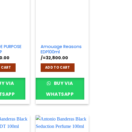
E PURPOSE
Amouage Reasons
P
EDP100ml
0.00
/=
32,800.00
 CART
ADD TO CART
Y VIA
BUY VIA
TSAPP
WHATSAPP