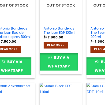
OUT OF STOCK
OUT OF STOCK
OUT 
ntonio Banderas
Antonio Banderas
Antonio
he Icon Eau de
The Icon EDP 100ml
The Secr
oilette Spray 100ml
200ml
/=
7,800.00
=
7,800.00
/=
7,800
READ MORE
READ MORE
READ 
BUY VIA
BUY VIA
BU
WHATSAPP
WHATSAPP
WHA