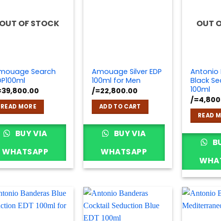
OUT OF STOCK
OUT 
mouage Search
Amouage Silver EDP
Antonio
DP100ml
100ml for Men
Black Se
100ml
=
39,800.00
/=
22,800.00
/=
4,800
READ MORE
ADD TO CART
READ 
BUY VIA
BUY VIA
BU
WHATSAPP
WHATSAPP
WHA