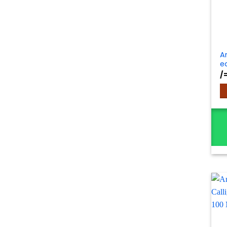
A
e
/