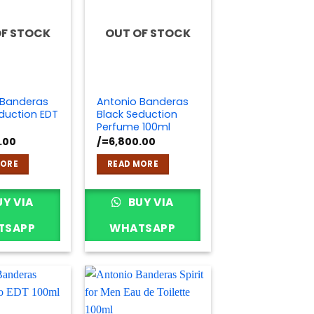
OF STOCK
OUT OF STOCK
 Banderas
Antonio Banderas
duction EDT
Black Seduction
Perfume 100ml
.00
/=
6,800.00
MORE
READ MORE
Y VIA
BUY VIA
TSAPP
WHATSAPP