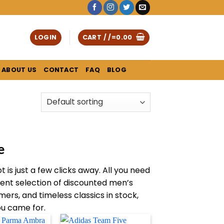
LOGIN
CART /
/=
0.00
ABOUT US
CONTACT
FAQ
BLOG
e
is just a few clicks away. All you need
rent selection of discounted men’s
ers, and timeless classics in stock,
ou came for.