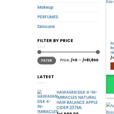
Makeup
PERFUMES
Skincare
FILTER BY PRICE
A
Re
d
/
Min
Max
Price:
/=0
—
/=81,800
FILTER
price
price
LATEST
HAWAIIAN SILK 4-IN-
1MIRACLES NATURAL
HAIR BALANCE APPLE
CIDER 237ML