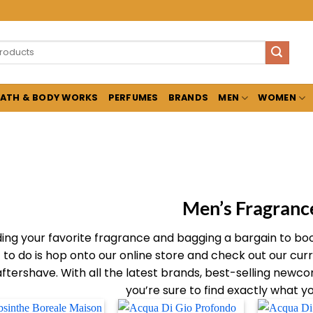
ATH & BODY WORKS
PERFUMES
BRANDS
MEN
WOMEN
Men’s Fragranc
ding your favorite fragrance and bagging a bargain to boot 
to do is hop onto our online store and check out our cur
aftershave. With all the latest brands, best-selling newcom
you’re sure to find exactly what y