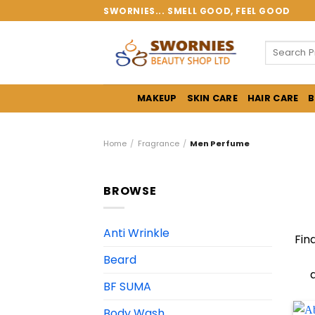
Skip
SWORNIES... SMELL GOOD, FEEL GOOD
to
content
Search
for:
MAKEUP
SKIN CARE
HAIR CARE
B
Home
/
Fragrance
/
Men Perfume
BROWSE
Anti Wrinkle
Fin
Beard
BF SUMA
Body Wash