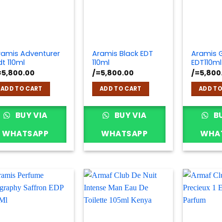
ramis Adventurer
Aramis Black EDT
Aramis 
dt 110ml
110ml
EDT110ml
=
5,800.00
/=
5,800.00
/=
5,800
ADD TO CART
ADD TO CART
ADD TO
BUY VIA
BUY VIA
BU
WHATSAPP
WHATSAPP
WHA