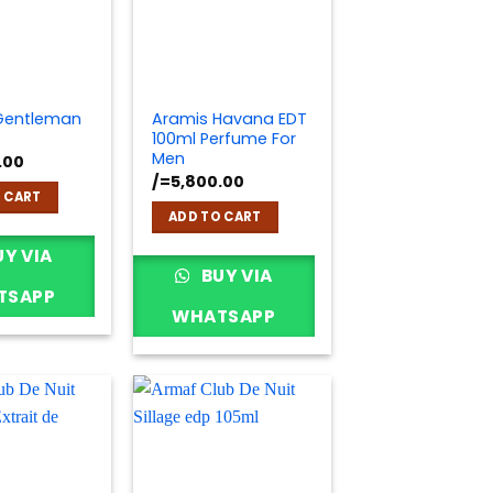
Gentleman
Aramis Havana EDT
100ml Perfume For
Men
.00
/=
5,800.00
 CART
ADD TO CART
Y VIA
BUY VIA
TSAPP
WHATSAPP