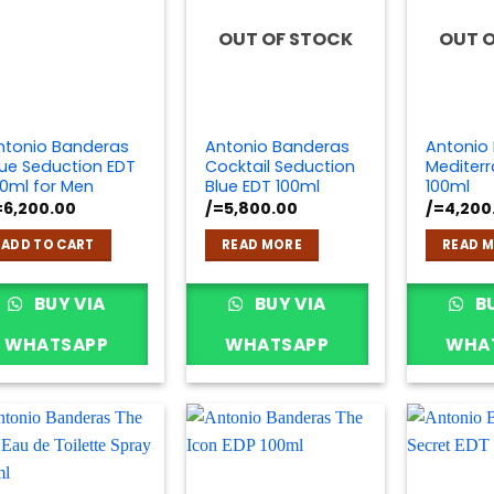
OUT OF STOCK
OUT 
ntonio Banderas
Antonio Banderas
Antonio
lue Seduction EDT
Cocktail Seduction
Mediter
00ml for Men
Blue EDT 100ml
100ml
=
6,200.00
/=
5,800.00
/=
4,200
ADD TO CART
READ MORE
READ 
BUY VIA
BUY VIA
BU
WHATSAPP
WHATSAPP
WHA