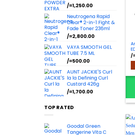
/=
1,250.00
Neutrogena Rapid
Clear® 2-in-1 Fight &
Fade Toner 236ml
/=
2,800.00
A
VAYA SMOOTH GEL
E
TUBE 7.5 ML
/
/=
500.00
AUNT JACKIE'S Curl
la la Defining Curl
Custard 426g
/=
1,700.00
TOP RATED
Goodal Green
Tangerine Vita C