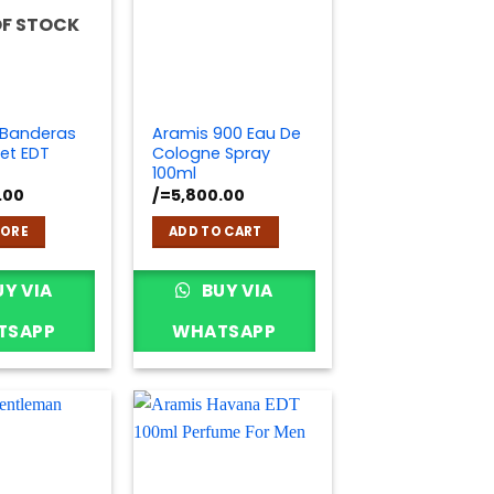
OF STOCK
 Banderas
Aramis 900 Eau De
et EDT
Cologne Spray
100ml
.00
/=
5,800.00
MORE
ADD TO CART
Y VIA
BUY VIA
TSAPP
WHATSAPP