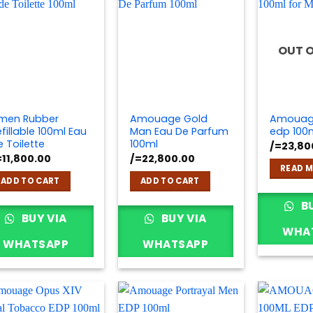
OUT 
men Rubber
Amouage Gold
Amouage
fillable 100ml Eau
Man Eau De Parfum
edp 100
e Toilette
100ml
/=
23,80
=
11,800.00
/=
22,800.00
READ 
ADD TO CART
ADD TO CART
BU
BUY VIA
BUY VIA
WHA
WHATSAPP
WHATSAPP