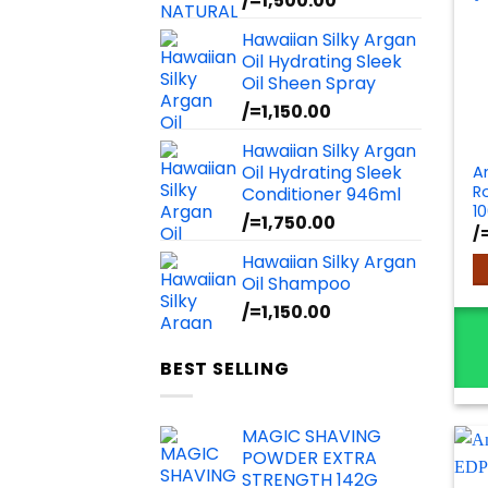
/=
1,500.00
Hawaiian Silky Argan
Oil Hydrating Sleek
Oil Sheen Spray
/=
1,150.00
Hawaiian Silky Argan
Oil Hydrating Sleek
A
R
Conditioner 946ml
1
/=
1,750.00
/
Hawaiian Silky Argan
Oil Shampoo
/=
1,150.00
BEST SELLING
MAGIC SHAVING
POWDER EXTRA
STRENGTH 142G