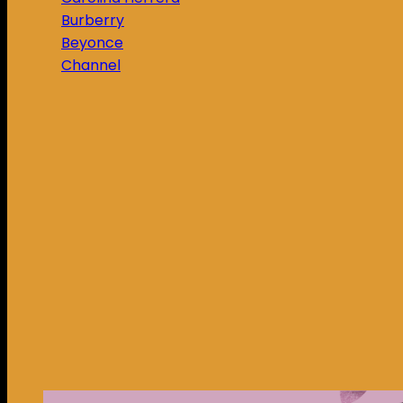
Burberry
Beyonce
Channel