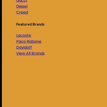
Gucci
Diesel
Creed
Featured Brands
Lacoste
Paco Rabane
Davidoff
View All Brands