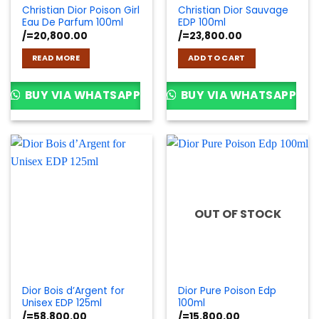
Christian Dior Poison Girl
Christian Dior Sauvage
Eau De Parfum 100ml
EDP 100ml
/=
20,800.00
/=
23,800.00
READ MORE
ADD TO CART
BUY VIA WHATSAPP
BUY VIA WHATSAPP
OUT OF STOCK
Dior Bois d’Argent for
Dior Pure Poison Edp
Unisex EDP 125ml
100ml
/=
58,800.00
/=
15,800.00