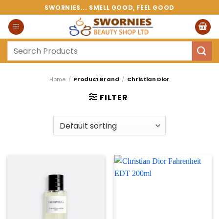
Skip
SWORNIES... SMELL GOOD, FEEL GOOD
to
content
Search
for:
Home
/
Product Brand
/
Christian Dior
FILTER