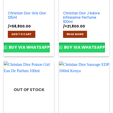
Christian Dior Gris Dior
Christian Dior J’Adore
125ml
Infinissime Perfume
100ml
/=
58,800.00
/=
21,800.00
ADD TO CART
READ MORE
BUY VIA WHATSAPP
BUY VIA WHATSAPP
OUT OF STOCK