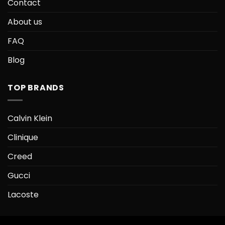
Contact
About us
FAQ
Blog
TOP BRANDS
Calvin Klein
Clinique
Creed
Gucci
Lacoste