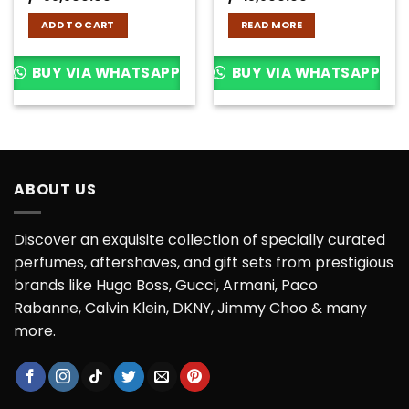
ADD TO CART
READ MORE
BUY VIA WHATSAPP
BUY VIA WHATSAPP
ABOUT US
Discover an exquisite collection of specially curated
perfumes, aftershaves, and gift sets from prestigious
brands like Hugo Boss, Gucci, Armani, Paco
Rabanne, Calvin Klein, DKNY, Jimmy Choo & many
more.