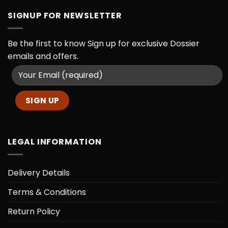
SIGNUP FOR NEWSLETTER
Be the first to know
Sign up for exclusive Dossier
emails and offers.
LEGAL INFORMATION
Delivery Details
Terms & Conditions
Return Policy