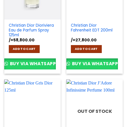
Christian Dior Dioriviera
Christian Dior
Eau de Parfum Spray
Fahrenheit EDT 200ml
125ml
/=
58,800.00
/=
27,800.00
ADD TO CART
ADD TO CART
BUY VIA WHATSAPP
BUY VIA WHATSAPP
OUT OF STOCK