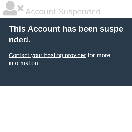
Account Suspended
This Account has been suspe
nded.
Contact your hosting provider
for more
information.