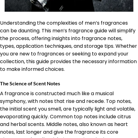
Understanding the complexities of men’s fragrances
can be daunting. This men’s fragrance guide will simplify
the process, offering insights into fragrance notes,
types, application techniques, and storage tips. Whether
you are new to fragrances or seeking to expand your
collection, this guide provides the necessary information
to make informed choices.
The Science of Scent Notes
A fragrance is constructed much like a musical
symphony, with notes that rise and recede. Top notes,
the initial scent you smell, are typically light and volatile,
evaporating quickly. Common top notes include citrus
and herbal scents. Middle notes, also known as heart
notes, last longer and give the fragrance its core