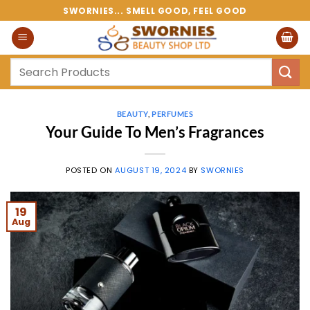
Skip
SWORNIES... SMELL GOOD, FEEL GOOD
to
content
Search
for:
BEAUTY
,
PERFUMES
Your Guide To Men’s Fragrances
POSTED ON
AUGUST 19, 2024
BY
SWORNIES
19
Aug