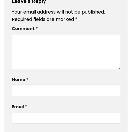
Leave a Reply
Your email address will not be published.
Required fields are marked
*
Comment
*
Name
*
Email
*