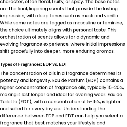
character, often floral, fruity, or spicy. The base notes
are the final, lingering scents that provide the lasting
impression, with deep tones such as musk and vanilla.
While some notes are tagged as masculine or feminine,
the choice ultimately aligns with personal taste. This
orchestration of scents allows for a dynamic and
evolving fragrance experience, where initial impressions
shift gracefully into deeper, more enduring aromas.
Types of Fragrances: EDP vs. EDT
The concentration of oils in a fragrance determines its
potency and longevity. Eau de Parfum (EDP) contains a
higher concentration of fragrance oils, typically 15-20%,
making it last longer and ideal for evening wear. Eau de
Toilette (EDT), with a concentration of 5-15%, is lighter
and suited for everyday use. Understanding the
difference between EDP and EDT can help you select a
fragrance that best matches your lifestyle and