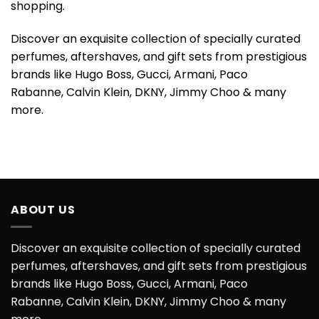
shopping.
Discover an exquisite collection of specially curated
perfumes, aftershaves, and gift sets from prestigious
brands like Hugo Boss, Gucci, Armani, Paco
Rabanne, Calvin Klein, DKNY, Jimmy Choo & many
more.
ABOUT US
Discover an exquisite collection of specially curated
perfumes, aftershaves, and gift sets from prestigious
brands like Hugo Boss, Gucci, Armani, Paco
Rabanne, Calvin Klein, DKNY, Jimmy Choo & many