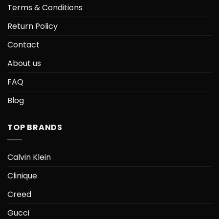
Terms & Conditions
Return Policy
Contact
About us
FAQ
Blog
TOP BRANDS
Calvin Klein
Clinique
Creed
Gucci