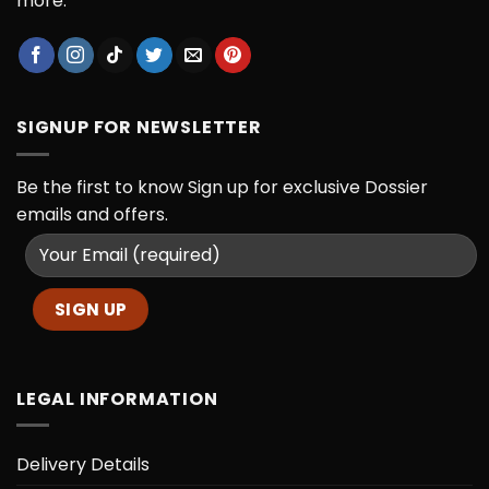
more.
SIGNUP FOR NEWSLETTER
Be the first to know
Sign up for exclusive Dossier
emails and offers.
LEGAL INFORMATION
Delivery Details