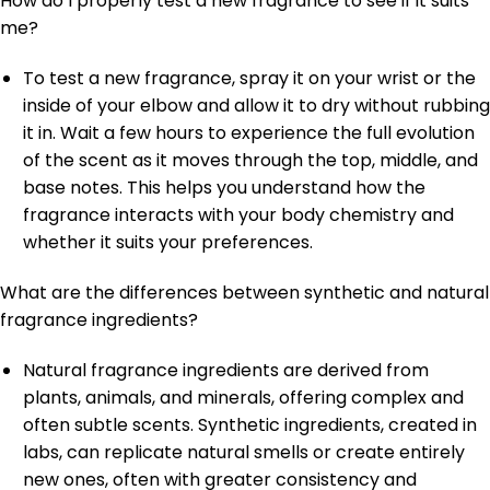
How do I properly test a new fragrance to see if it suits
me?
To test a new fragrance, spray it on your wrist or the
inside of your elbow and allow it to dry without rubbing
it in. Wait a few hours to experience the full evolution
of the scent as it moves through the top, middle, and
base notes. This helps you understand how the
fragrance interacts with your body chemistry and
whether it suits your preferences.
What are the differences between synthetic and natural
fragrance ingredients?
Natural fragrance ingredients are derived from
plants, animals, and minerals, offering complex and
often subtle scents. Synthetic ingredients, created in
labs, can replicate natural smells or create entirely
new ones, often with greater consistency and