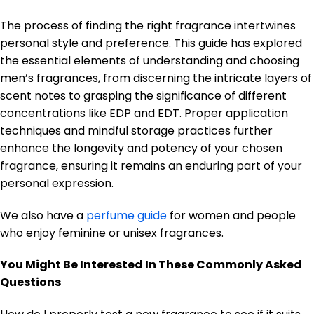
The process of finding the right fragrance intertwines
personal style and preference. This guide has explored
the essential elements of understanding and choosing
men’s fragrances, from discerning the intricate layers of
scent notes to grasping the significance of different
concentrations like EDP and EDT. Proper application
techniques and mindful storage practices further
enhance the longevity and potency of your chosen
fragrance, ensuring it remains an enduring part of your
personal expression.
We also have a
perfume guide
for women and people
who enjoy feminine or unisex fragrances.
You Might Be Interested In These Commonly Asked
Questions