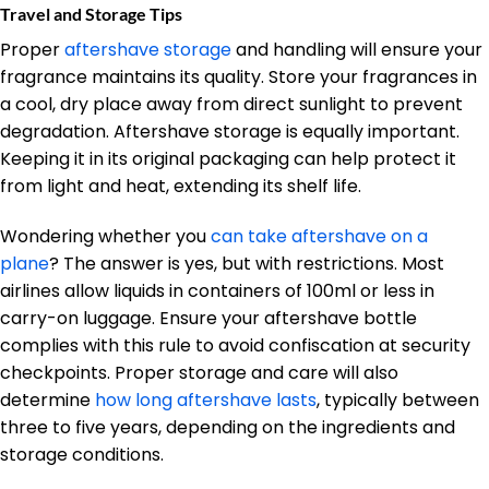
Travel and Storage Tips
Proper
aftershave storage
and handling will ensure your
fragrance maintains its quality. Store your fragrances in
a cool, dry place away from direct sunlight to prevent
degradation. Aftershave storage is equally important.
Keeping it in its original packaging can help protect it
from light and heat, extending its shelf life.
Wondering whether you
can take aftershave on a
plane
? The answer is yes, but with restrictions. Most
airlines allow liquids in containers of 100ml or less in
carry-on luggage. Ensure your aftershave bottle
complies with this rule to avoid confiscation at security
checkpoints. Proper storage and care will also
determine
how long aftershave lasts
, typically between
three to five years, depending on the ingredients and
storage conditions.