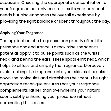
occasions. Choosing the appropriate concentration for
your fragrance not only ensures it suits your personal
needs but also enhances the overall experience by
providing the right balance of scent throughout the day.
Applying Your Fragrance
The application of a fragrance can greatly affect its
presence and endurance. To maximise the scent’s
potential, apply it to pulse points such as the wrists,
neck, and behind the ears. These spots emit heat, which
helps to diffuse and amplify the fragrance. Moreover,
avoid rubbing the fragrance into your skin as it breaks
down the molecules and diminishes the scent. The right
application technique ensures that your fragrance
complements rather than overwhelms your natural
scent, subtly enhancing your presence without
dominating the senses.