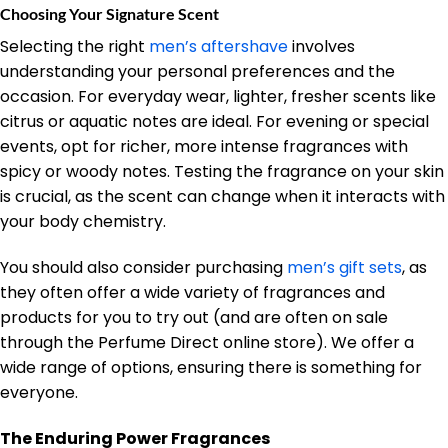
Choosing Your Signature Scent
Selecting the right
men’s aftershave
involves
understanding your personal preferences and the
occasion. For everyday wear, lighter, fresher scents like
citrus or aquatic notes are ideal. For evening or special
events, opt for richer, more intense fragrances with
spicy or woody notes. Testing the fragrance on your skin
is crucial, as the scent can change when it interacts with
your body chemistry.
You should also consider purchasing
men’s gift sets
, as
they often offer a wide variety of fragrances and
products for you to try out (and are often on sale
through the Perfume Direct online store). We offer a
wide range of options, ensuring there is something for
everyone.
The Enduring Power Fragrances