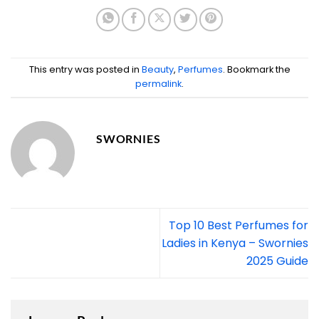
This entry was posted in
Beauty
,
Perfumes
. Bookmark the
permalink
.
SWORNIES
Top 10 Best Perfumes for
Ladies in Kenya – Swornies
2025 Guide