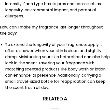
intensity. Each type has its pros and cons, such as
longevity, environmental impact, and potential
allergens.
How can I make my fragrance last longer throughout
the day?
To extend the longevity of your fragrance, apply it
after a shower when your skin is clean and slightly
damp. Moisturising your skin beforehand can also help
lock in the scent. Layering your fragrance with
matching scented products like body wash or lotion
can enhance its presence. Additionally, carrying a
small travel-sized bottle for reapplication can keep
the scent fresh all day.
RELATED A