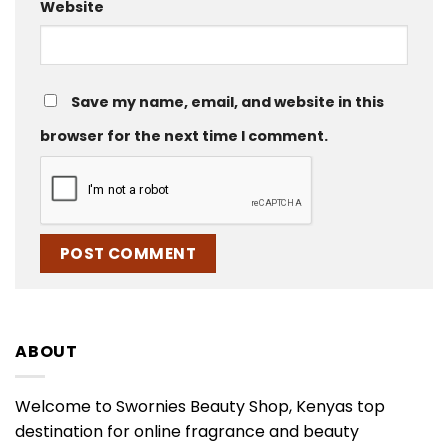
Website
Save my name, email, and website in this
browser for the next time I comment.
ABOUT
Welcome to Swornies Beauty Shop, Kenyas top
destination for online fragrance and beauty